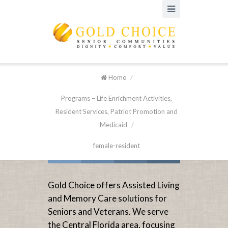
Home
/
Programs – Life Enrichment Activities,
Resident Services, Patriot Promotion and
Medicaid
/
female-resident
Gold Choice offers Assisted Living
and Memory Care solutions for
Seniors and Veterans. We serve
the Central Florida area, focusing