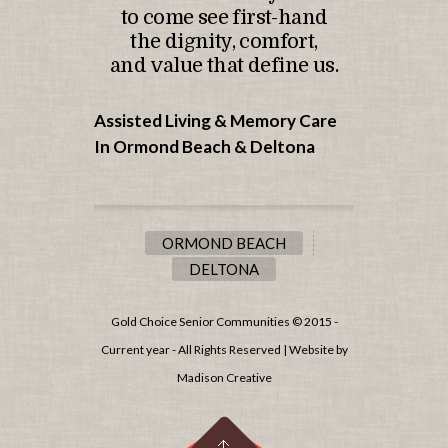
to come see first-hand
the dignity, comfort,
and value that define us.
Assisted Living & Memory Care
In Ormond Beach &
Deltona
ORMOND BEACH
DELTONA
Gold Choice Senior Communities © 2015 -
Current year - All Rights Reserved | Website by
Madison Creative