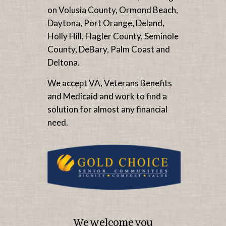
on Volusia County, Ormond Beach,
Daytona, Port Orange, Deland,
Holly Hill, Flagler County, Seminole
County, DeBary, Palm Coast and
Deltona.
We accept VA, Veterans Benefits
and Medicaid and work to find a
solution for almost any financial
need.
We welcome you