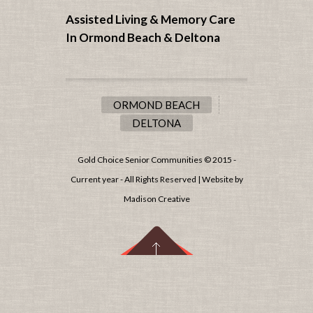
Assisted Living & Memory Care
In Ormond Beach &
Deltona
ORMOND BEACH
DELTONA
Gold Choice Senior Communities © 2015 -
Current year - All Rights Reserved | Website by
Madison Creative