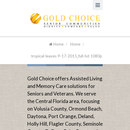
Home
/
Home
/
tropical-leaves-9-17-2015_full-hd-1080p
Gold Choice offers Assisted Living
and Memory Care solutions for
Seniors and Veterans. We serve
the Central Florida area, focusing
on Volusia County, Ormond Beach,
Daytona, Port Orange, Deland,
Holly Hill, Flagler County, Seminole