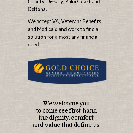
County, DeBary, Palm Coast and
Deltona.
We accept VA, Veterans Benefits
and Medicaid and work to find a
solution for almost any financial
need.
We welcome you
to come see first-hand
the dignity, comfort,
and value that define us.