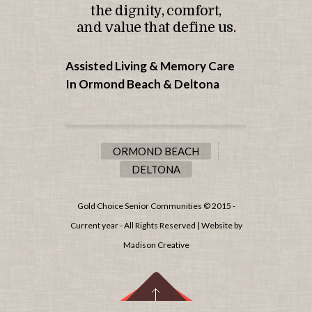
the dignity, comfort,
and value that define us.
Assisted Living & Memory Care
In Ormond Beach &
Deltona
ORMOND BEACH
DELTONA
Gold Choice Senior Communities © 2015 -
Current year - All Rights Reserved | Website by
Madison Creative