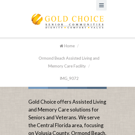
Home
/
Ormond Beach Assisted Living and
Memory Care Facility
/
IMG_9072
Gold Choice offers Assisted Living
and Memory Care solutions for
Seniors and Veterans. We serve
the Central Florida area, focusing
on Volusia County, Ormond Beach,