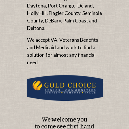
Daytona, Port Orange, Deland,
Holly Hill, Flagler County, Seminole
County, DeBary, Palm Coast and
Deltona.
We accept VA, Veterans Benefits
and Medicaid and work to find a
solution for almost any financial
need.
We welcome you
to come see first-hand