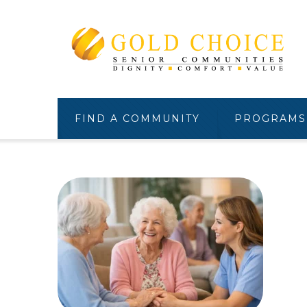
FIND A COMMUNITY
PROGRAMS