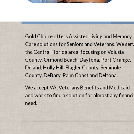
Gold Choice offers Assisted Living and Memory
Care solutions for Seniors and Veterans. We ser
the Central Florida area, focusing on Volusia
County, Ormond Beach, Daytona, Port Orange,
Deland, Holly Hill, Flagler County, Seminole
County, DeBary, Palm Coast and Deltona.
We accept VA, Veterans Benefits and Medicaid
and work to find a solution for almost any financi
need.