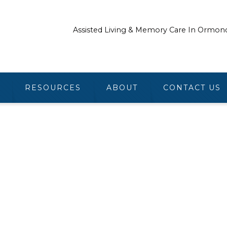
Assisted Living & Memory Care In Ormon
RESOURCES
ABOUT
CONTACT US