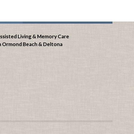
ssisted Living & Memory Care
n Ormond Beach &
Deltona