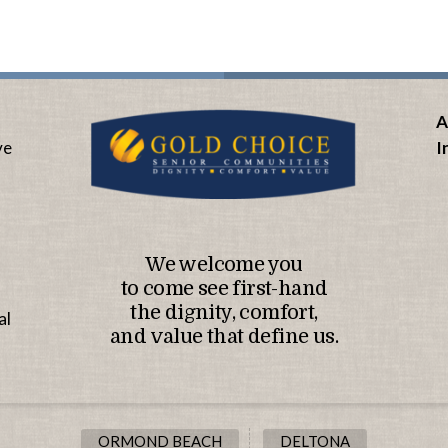
A
ve
I
We welcome you
to come see first-hand
the dignity, comfort,
al
and value that define us.
ORMOND BEACH
DELTONA