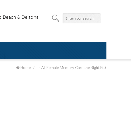
d Beach & Deltona
Home
/
Is All Female Memory Care the Right Fit?