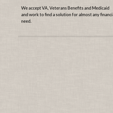
We accept VA, Veterans Benefits and Medicaid
and work to find a solution for almost any financi
need.