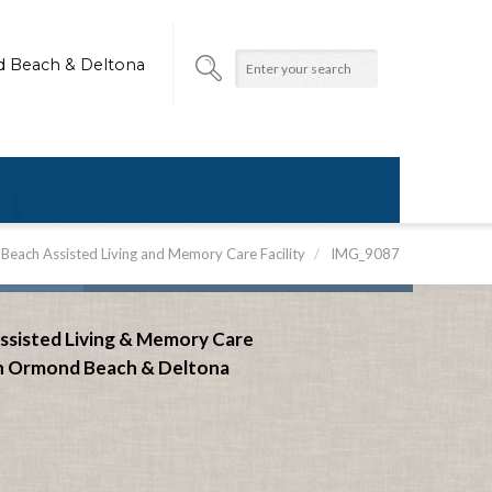
d Beach & Deltona
each Assisted Living and Memory Care Facility
/
IMG_9087
ssisted Living & Memory Care
n Ormond Beach &
Deltona