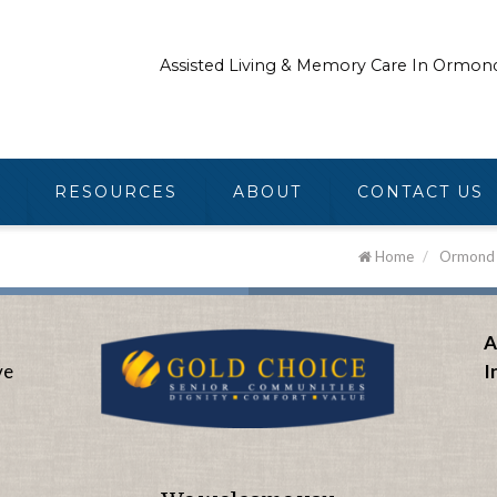
Assisted Living & Memory Care In Ormon
RESOURCES
ABOUT
CONTACT US
Home
/
Ormond B
A
ve
I