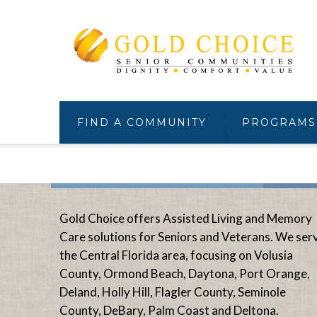
FIND A COMMUNITY
PROGRAMS
Gold Choice offers Assisted Living and Memory
Care solutions for Seniors and Veterans. We ser
the Central Florida area, focusing on Volusia
County, Ormond Beach, Daytona, Port Orange,
Deland, Holly Hill, Flagler County, Seminole
County, DeBary, Palm Coast and Deltona.