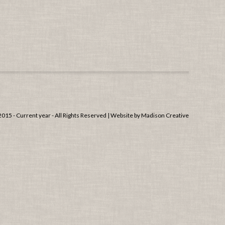
15 - Current year - All Rights Reserved | Website by
Madison Creative