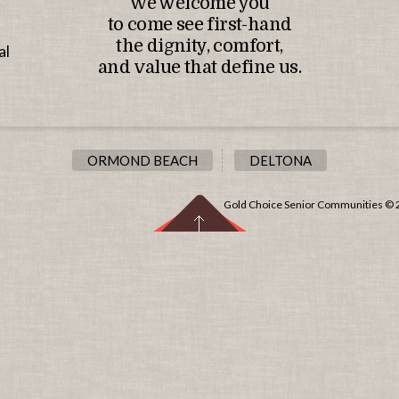
We welcome you
to come see first-hand
the dignity, comfort,
al
and value that define us.
ORMOND BEACH
DELTONA
Gold Choice Senior Communities © 20